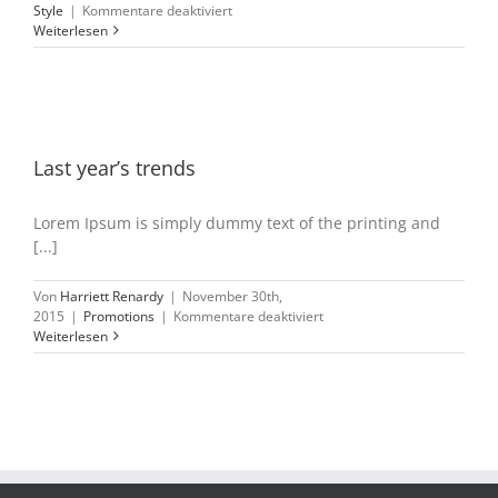
für
Style
|
Kommentare deaktiviert
Storewide
Weiterlesen
clearance
sale
Last year’s trends
Lorem Ipsum is simply dummy text of the printing and
[...]
Von
Harriett Renardy
|
November 30th,
für
2015
|
Promotions
|
Kommentare deaktiviert
Last
Weiterlesen
year’s
trends