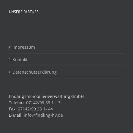
UNSERE PARTNER:
Impressum
Kontakt
Datenschutzerklärung
findling Immobilienverwaltung GmbH
Telefon:
07142/99 38 1 – 3
Fax:
07142/99 38 1- 44
E-Mail:
info@findling-hv.de