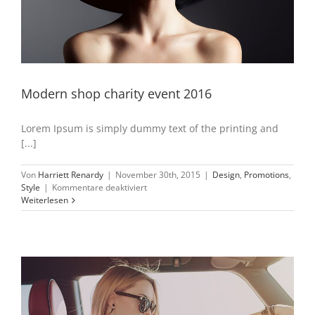
Modern shop charity event 2016
Lorem Ipsum is simply dummy text of the printing and
[...]
Von
Harriett Renardy
|
November 30th, 2015
|
Design
,
Promotions
,
für
Style
|
Kommentare deaktiviert
Modern
Weiterlesen
shop
charity
event
2016