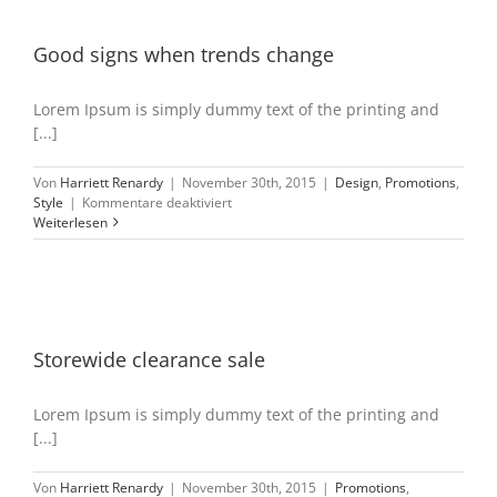
Good signs when trends change
Lorem Ipsum is simply dummy text of the printing and
[...]
Von
Harriett Renardy
|
November 30th, 2015
|
Design
,
Promotions
,
für
Style
|
Kommentare deaktiviert
Good
Weiterlesen
signs
when
trends
change
Storewide clearance sale
Lorem Ipsum is simply dummy text of the printing and
[...]
Von
Harriett Renardy
|
November 30th, 2015
|
Promotions
,