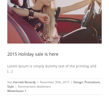
2015 Holiday sale Is here
Lorem Ipsum is simply dummy text of the printing and
[...]
Von
Harriett Renardy
|
November 30th, 2015
|
Design
,
Promotions
,
für
Style
|
Kommentare deaktiviert
2015
Weiterlesen
Holiday
sale
Is
here