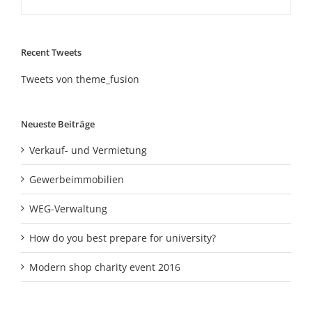
Recent Tweets
Tweets von theme_fusion
Neueste Beiträge
Verkauf- und Vermietung
Gewerbeimmobilien
WEG-Verwaltung
How do you best prepare for university?
Modern shop charity event 2016