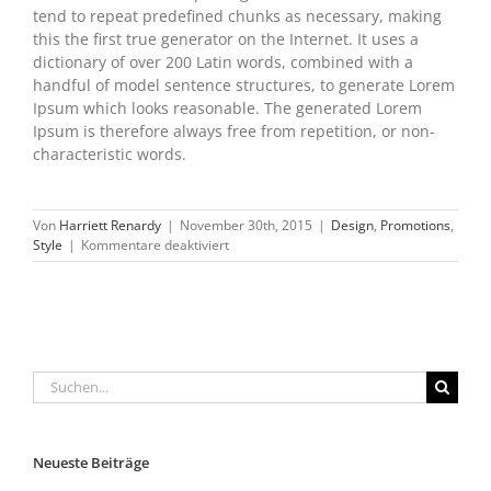
tend to repeat predefined chunks as necessary, making
this the first true generator on the Internet. It uses a
dictionary of over 200 Latin words, combined with a
handful of model sentence structures, to generate Lorem
Ipsum which looks reasonable. The generated Lorem
Ipsum is therefore always free from repetition, or non-
characteristic words.
Von
Harriett Renardy
|
November 30th, 2015
|
Design
,
Promotions
,
für
Style
|
Kommentare deaktiviert
2015
Holiday
sale
Is
here
Suche
nach:
Neueste Beiträge