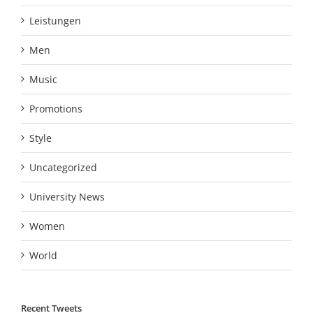
Leistungen
Men
Music
Promotions
Style
Uncategorized
University News
Women
World
Recent Tweets