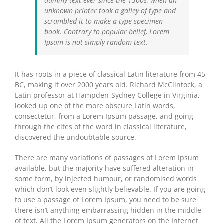
dummy text ever since the 1500s, when an
unknown printer took a galley of type and
scrambled it to make a type specimen
book. Contrary to popular belief, Lorem
Ipsum is not simply random text.
It has roots in a piece of classical Latin literature from 45
BC, making it over 2000 years old. Richard McClintock, a
Latin professor at Hampden-Sydney College in Virginia,
looked up one of the more obscure Latin words,
consectetur, from a Lorem Ipsum passage, and going
through the cites of the word in classical literature,
discovered the undoubtable source.
There are many variations of passages of Lorem Ipsum
available, but the majority have suffered alteration in
some form, by injected humour, or randomised words
which don’t look even slightly believable. If you are going
to use a passage of Lorem Ipsum, you need to be sure
there isn’t anything embarrassing hidden in the middle
of text. All the Lorem Ipsum generators on the Internet