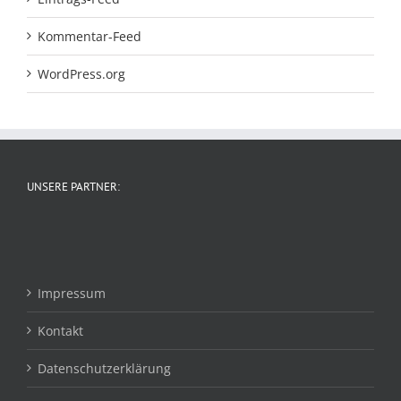
Kommentar-Feed
WordPress.org
UNSERE PARTNER:
Impressum
Kontakt
Datenschutzerklärung