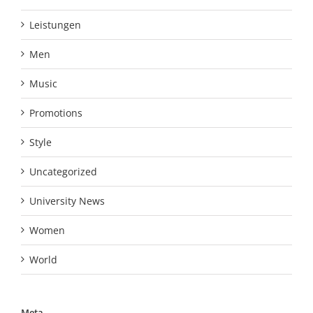
Leistungen
Men
Music
Promotions
Style
Uncategorized
University News
Women
World
Meta