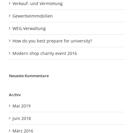
Verkauf- und Vermietung
Gewerbeimmobilien
WEG-Verwaltung
How do you best prepare for university?
Modern shop charity event 2016
Neueste Kommentare
Archiv
Mai 2019
Juni 2018
März 2016