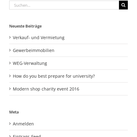
Suche
nach:
Neueste Beiträge
Verkauf- und Vermietung
Gewerbeimmobilien
WEG-Verwaltung
How do you best prepare for university?
Modern shop charity event 2016
Meta
Anmelden
Eintrags-Feed