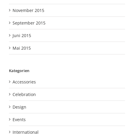
November 2015
September 2015
Juni 2015
Mai 2015
Kategorien
Accessories
Celebration
Design
Events
International