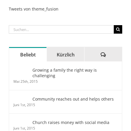
Tweets von theme_fusion
Suche
nach:
Kommenta
Beliebt
Kürzlich
Growing a family the right way is
challenging
Mai 25th, 2015
Community reaches out and helps others
Juni 1st, 2015
Church raises money with social media
Juni 1st, 2015