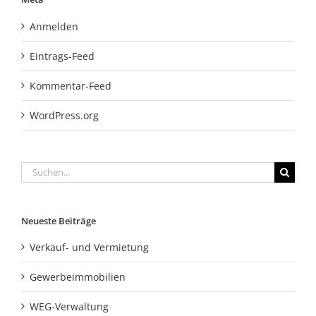
Anmelden
Eintrags-Feed
Kommentar-Feed
WordPress.org
Suche
nach:
Neueste Beiträge
Verkauf- und Vermietung
Gewerbeimmobilien
WEG-Verwaltung