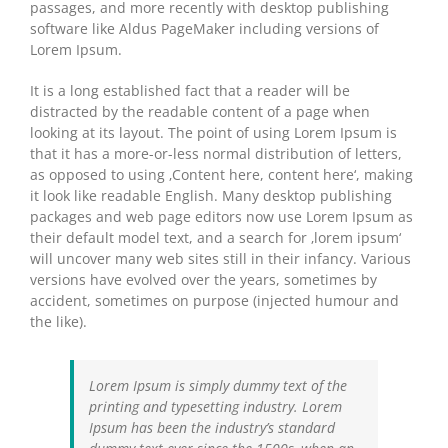
passages, and more recently with desktop publishing
software like Aldus PageMaker including versions of
Lorem Ipsum.
It is a long established fact that a reader will be
distracted by the readable content of a page when
looking at its layout. The point of using Lorem Ipsum is
that it has a more-or-less normal distribution of letters,
as opposed to using ‚Content here, content here‘, making
it look like readable English. Many desktop publishing
packages and web page editors now use Lorem Ipsum as
their default model text, and a search for ‚lorem ipsum‘
will uncover many web sites still in their infancy. Various
versions have evolved over the years, sometimes by
accident, sometimes on purpose (injected humour and
the like).
Lorem Ipsum is simply dummy text of the
printing and typesetting industry. Lorem
Ipsum has been the industry’s standard