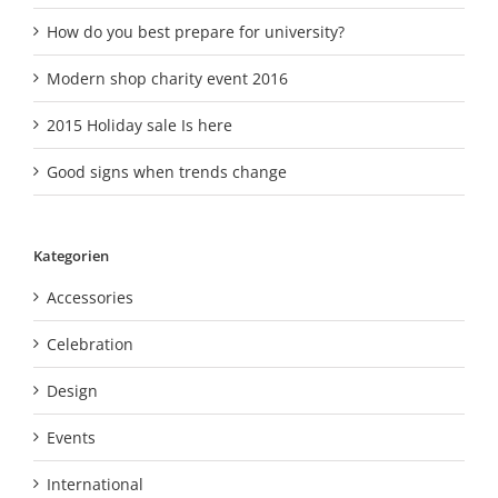
How do you best prepare for university?
Modern shop charity event 2016
2015 Holiday sale Is here
Good signs when trends change
Kategorien
Accessories
Celebration
Design
Events
International