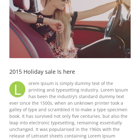
2015 Holiday sale Is here
L
orem Ipsum is simply dummy text of the
printing and typesetting industry. Lorem Ipsum
has been the industry’s standard dummy text
ever since the 1500s, when an unknown printer took a
galley of type and scrambled it to make a type specimen
book. It has survived not only five centuries, but also the
leap into electronic typesetting, remaining essentially
unchanged. It was popularised in the 1960s with the
release of Letraset sheets containing Lorem Ipsum