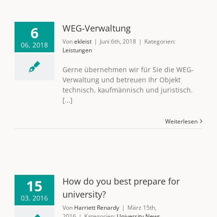
WEG-Verwaltung
6
Von
ekleist
|
Juni 6th, 2018
|
Kategorien:
06, 2018
Leistungen
Gerne übernehmen wir für Sie die WEG-
Verwaltung und betreuen Ihr Objekt
technisch, kaufmännisch und juristisch.
[…]
Weiterlesen
How do you best prepare for
15
university?
03, 2016
Von
Harriett Renardy
|
März 15th,
2016
|
Kategorien:
University News