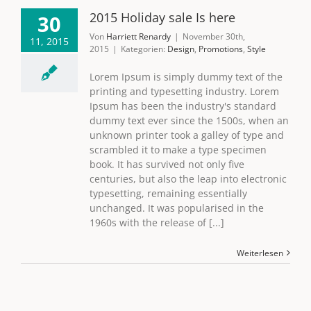
2015 Holiday sale Is here
30
Von
Harriett Renardy
|
November 30th,
11, 2015
2015
|
Kategorien:
Design
,
Promotions
,
Style
Lorem Ipsum is simply dummy text of the
printing and typesetting industry. Lorem
Ipsum has been the industry's standard
dummy text ever since the 1500s, when an
unknown printer took a galley of type and
scrambled it to make a type specimen
book. It has survived not only five
centuries, but also the leap into electronic
typesetting, remaining essentially
unchanged. It was popularised in the
1960s with the release of [...]
Weiterlesen