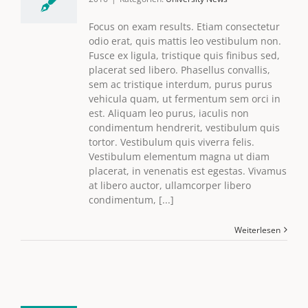
Focus on exam results. Etiam consectetur
odio erat, quis mattis leo vestibulum non.
Fusce ex ligula, tristique quis finibus sed,
placerat sed libero. Phasellus convallis,
sem ac tristique interdum, purus purus
vehicula quam, ut fermentum sem orci in
est. Aliquam leo purus, iaculis non
condimentum hendrerit, vestibulum quis
tortor. Vestibulum quis viverra felis.
Vestibulum elementum magna ut diam
placerat, in venenatis est egestas. Vivamus
at libero auctor, ullamcorper libero
condimentum, [...]
Weiterlesen