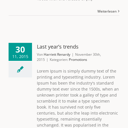
Weiterlesen
Last year’s trends
30
Von
Harriett Renardy
|
November 30th,
11, 2015
2015
|
Kategorien:
Promotions
Lorem Ipsum is simply dummy text of the
printing and typesetting industry. Lorem
Ipsum has been the industry's standard
dummy text ever since the 1500s, when an
unknown printer took a galley of type and
scrambled it to make a type specimen
book. It has survived not only five
centuries, but also the leap into electronic
typesetting, remaining essentially
unchanged. It was popularised in the