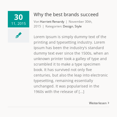
Why the best brands succeed
30
Von
Harriett Renardy
|
November 30th,
11, 2015
2015
|
Kategorien:
Design
,
Style
Lorem Ipsum is simply dummy text of the
printing and typesetting industry. Lorem
Ipsum has been the industry's standard
dummy text ever since the 1500s, when an
unknown printer took a galley of type and
scrambled it to make a type specimen
book. It has survived not only five
centuries, but also the leap into electronic
typesetting, remaining essentially
unchanged. It was popularised in the
1960s with the release of [...]
Weiterlesen