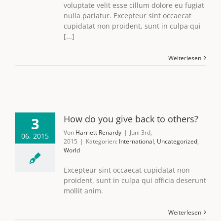
voluptate velit esse cillum dolore eu fugiat
nulla pariatur. Excepteur sint occaecat
cupidatat non proident, sunt in culpa qui
[...]
Weiterlesen
How do you give back to others?
3
Von
Harriett Renardy
|
Juni 3rd,
06, 2015
2015
|
Kategorien:
International
,
Uncategorized
,
World
Excepteur sint occaecat cupidatat non
proident, sunt in culpa qui officia deserunt
mollit anim.
Weiterlesen