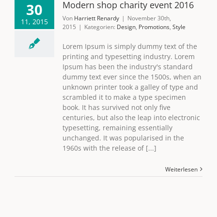
Modern shop charity event 2016
30
Von
Harriett Renardy
|
November 30th,
11, 2015
2015
|
Kategorien:
Design
,
Promotions
,
Style
Lorem Ipsum is simply dummy text of the
printing and typesetting industry. Lorem
Ipsum has been the industry's standard
dummy text ever since the 1500s, when an
unknown printer took a galley of type and
scrambled it to make a type specimen
book. It has survived not only five
centuries, but also the leap into electronic
typesetting, remaining essentially
unchanged. It was popularised in the
1960s with the release of [...]
Weiterlesen