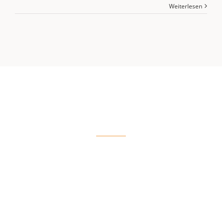
Weiterlesen
COURSES
View More