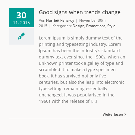
Good signs when trends change
30
Von
Harriett Renardy
|
November 30th,
11, 2015
2015
|
Kategorien:
Design
,
Promotions
,
Style
Lorem Ipsum is simply dummy text of the
printing and typesetting industry. Lorem
Ipsum has been the industry's standard
dummy text ever since the 1500s, when an
unknown printer took a galley of type and
scrambled it to make a type specimen
book. It has survived not only five
centuries, but also the leap into electronic
typesetting, remaining essentially
unchanged. It was popularised in the
1960s with the release of [...]
Weiterlesen