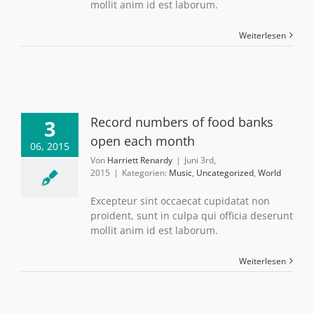
mollit anim id est laborum.
Weiterlesen
Record numbers of food banks
3
open each month
06, 2015
Von
Harriett Renardy
|
Juni 3rd,
2015
|
Kategorien:
Music
,
Uncategorized
,
World
Excepteur sint occaecat cupidatat non
proident, sunt in culpa qui officia deserunt
mollit anim id est laborum.
Weiterlesen