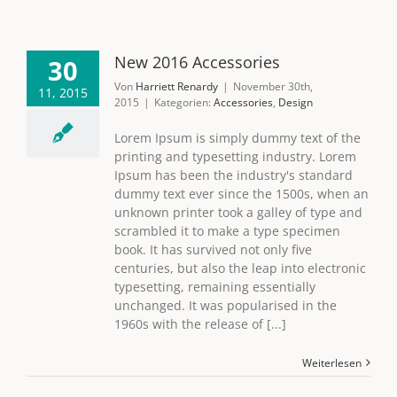
New 2016 Accessories
30
Von
Harriett Renardy
|
November 30th,
11, 2015
2015
|
Kategorien:
Accessories
,
Design
Lorem Ipsum is simply dummy text of the
printing and typesetting industry. Lorem
Ipsum has been the industry's standard
dummy text ever since the 1500s, when an
unknown printer took a galley of type and
scrambled it to make a type specimen
book. It has survived not only five
centuries, but also the leap into electronic
typesetting, remaining essentially
unchanged. It was popularised in the
1960s with the release of [...]
Weiterlesen