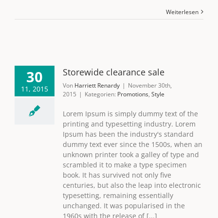
Weiterlesen
Storewide clearance sale
30
Von
Harriett Renardy
|
November 30th,
11, 2015
2015
|
Kategorien:
Promotions
,
Style
Lorem Ipsum is simply dummy text of the
printing and typesetting industry. Lorem
Ipsum has been the industry's standard
dummy text ever since the 1500s, when an
unknown printer took a galley of type and
scrambled it to make a type specimen
book. It has survived not only five
centuries, but also the leap into electronic
typesetting, remaining essentially
unchanged. It was popularised in the
1960s with the release of [...]