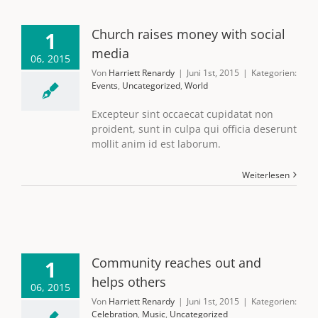
Church raises money with social
1
media
06, 2015
Von
Harriett Renardy
|
Juni 1st, 2015
|
Kategorien:
Events
,
Uncategorized
,
World
Excepteur sint occaecat cupidatat non
proident, sunt in culpa qui officia deserunt
mollit anim id est laborum.
Weiterlesen
Community reaches out and
1
helps others
06, 2015
Von
Harriett Renardy
|
Juni 1st, 2015
|
Kategorien:
Celebration
,
Music
,
Uncategorized