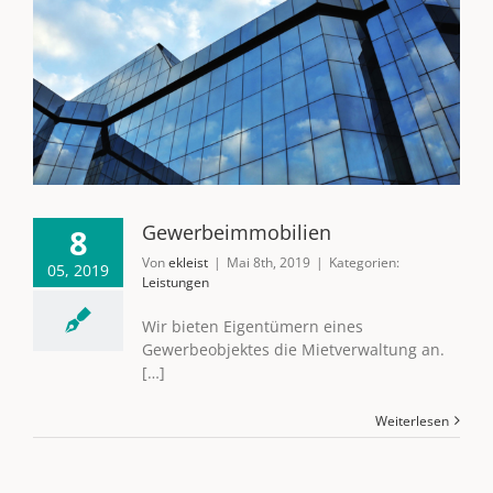
Gewerbeimmobilien
8
Von
ekleist
|
Mai 8th, 2019
|
Kategorien:
05, 2019
Leistungen
Wir bieten Eigentümern eines
Gewerbeobjektes die Mietverwaltung an.
[…]
Weiterlesen