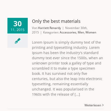
Only the best materials
30
Von
Harriett Renardy
|
November 30th,
11, 2015
2015
|
Kategorien:
Accessories
,
Men
,
Women
Lorem Ipsum is simply dummy text of the
printing and typesetting industry. Lorem
Ipsum has been the industry's standard
dummy text ever since the 1500s, when an
unknown printer took a galley of type and
scrambled it to make a type specimen
book. It has survived not only five
centuries, but also the leap into electronic
typesetting, remaining essentially
unchanged. It was popularised in the
1960s with the release of [...]
Weiterlesen