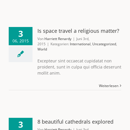
Is space travel a religious matter?
3
Von
Harriett Renardy
|
Juni 3rd,
06, 2015
2015
|
Kategorien:
International
,
Uncategorized
,
World
Excepteur sint occaecat cupidatat non
proident, sunt in culpa qui officia deserunt
mollit anim.
Weiterlesen
8 beautiful cathedrals explored
3
Von
Harriett Renardy
|
Juni 3rd,