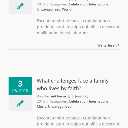
2015
|
Kategorien:
Celebration
,
International
,
Uncategorized
,
World
Excepteur sint occaecat cupidatat non
proident, sunt in culpa qui officia deserunt
mollit anim id est laborum.
Weiterlesen
What challenges face a family
3
who lives by faith?
06, 2015
Von
Harriett Renardy
|
Juni 3rd,
2015
|
Kategorien:
Celebration
,
International
,
Music
,
Uncategorized
Excepteur sint occaecat cupidatat non
proident, sunt in culpa qui officia deserunt