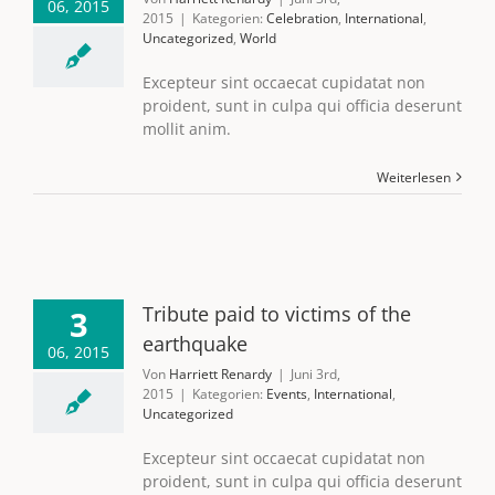
06, 2015
2015
|
Kategorien:
Celebration
,
International
,
Uncategorized
,
World
Excepteur sint occaecat cupidatat non
proident, sunt in culpa qui officia deserunt
mollit anim.
Weiterlesen
Tribute paid to victims of the
3
earthquake
06, 2015
Von
Harriett Renardy
|
Juni 3rd,
2015
|
Kategorien:
Events
,
International
,
Uncategorized
Excepteur sint occaecat cupidatat non
proident, sunt in culpa qui officia deserunt