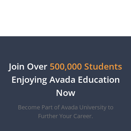
View More
Join Over
500,000 Students
Enjoying Avada Education
Now
Become Part of Avada University to
Further Your Career.