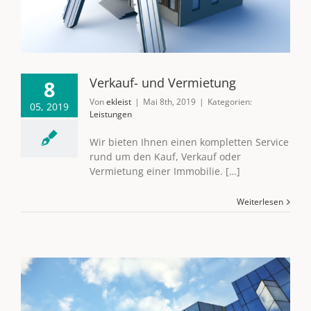
Verkauf- und Vermietung
8
Von
ekleist
|
Mai 8th, 2019
|
Kategorien:
05, 2019
Leistungen
Wir bieten Ihnen einen kompletten Service
rund um den Kauf, Verkauf oder
Vermietung einer Immobilie. […]
Weiterlesen