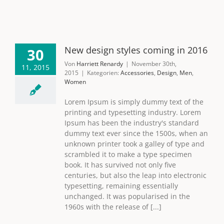
New design styles coming in 2016
30
Von
Harriett Renardy
|
November 30th,
11, 2015
2015
|
Kategorien:
Accessories
,
Design
,
Men
,
Women
Lorem Ipsum is simply dummy text of the
printing and typesetting industry. Lorem
Ipsum has been the industry's standard
dummy text ever since the 1500s, when an
unknown printer took a galley of type and
scrambled it to make a type specimen
book. It has survived not only five
centuries, but also the leap into electronic
typesetting, remaining essentially
unchanged. It was popularised in the
1960s with the release of [...]