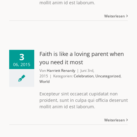
mollit anim id est laborum.
Weiterlesen
Faith is like a loving parent when
3
you need it most
06, 2015
Von
Harriett Renardy
|
Juni 3rd,
2015
|
Kategorien:
Celebration
,
Uncategorized
,
World
Excepteur sint occaecat cupidatat non
proident, sunt in culpa qui officia deserunt
mollit anim id est laborum.
Weiterlesen