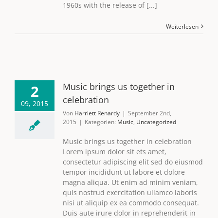
1960s with the release of [...]
Weiterlesen
Music brings us together in
2
celebration
09, 2015
Von
Harriett Renardy
|
September 2nd,
2015
|
Kategorien:
Music
,
Uncategorized
Music brings us together in celebration
Lorem ipsum dolor sit ets amet,
consectetur adipiscing elit sed do eiusmod
tempor incididunt ut labore et dolore
magna aliqua. Ut enim ad minim veniam,
quis nostrud exercitation ullamco laboris
nisi ut aliquip ex ea commodo consequat.
Duis aute irure dolor in reprehenderit in