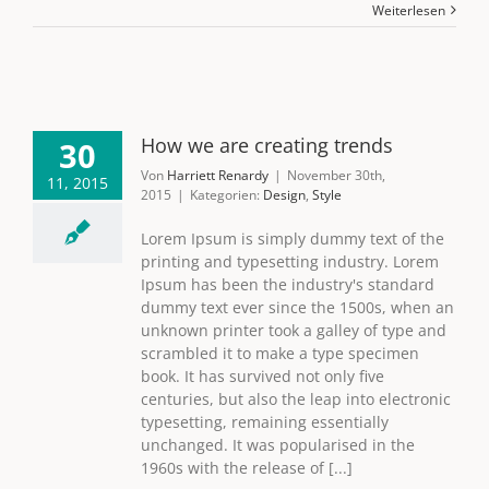
Weiterlesen
How we are creating trends
30
Von
Harriett Renardy
|
November 30th,
11, 2015
2015
|
Kategorien:
Design
,
Style
Lorem Ipsum is simply dummy text of the
printing and typesetting industry. Lorem
Ipsum has been the industry's standard
dummy text ever since the 1500s, when an
unknown printer took a galley of type and
scrambled it to make a type specimen
book. It has survived not only five
centuries, but also the leap into electronic
typesetting, remaining essentially
unchanged. It was popularised in the
1960s with the release of [...]