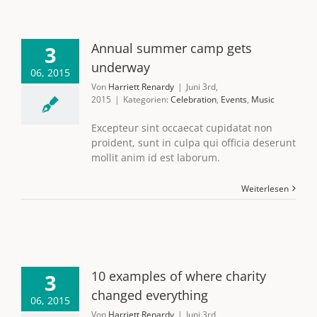
Annual summer camp gets
3
underway
06, 2015
Von
Harriett Renardy
|
Juni 3rd,
2015
|
Kategorien:
Celebration
,
Events
,
Music
Excepteur sint occaecat cupidatat non
proident, sunt in culpa qui officia deserunt
mollit anim id est laborum.
Weiterlesen
10 examples of where charity
3
changed everything
06, 2015
Von
Harriett Renardy
|
Juni 3rd,