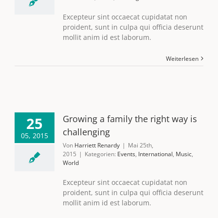
Excepteur sint occaecat cupidatat non
proident, sunt in culpa qui officia deserunt
mollit anim id est laborum.
Weiterlesen
Growing a family the right way is
25
challenging
05, 2015
Von
Harriett Renardy
|
Mai 25th,
2015
|
Kategorien:
Events
,
International
,
Music
,
World
Excepteur sint occaecat cupidatat non
proident, sunt in culpa qui officia deserunt
mollit anim id est laborum.