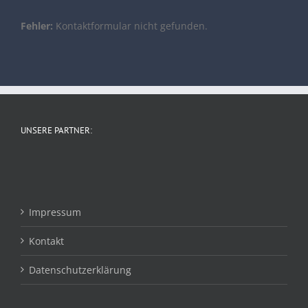
Fehler:
Kontaktformular nicht gefunden.
UNSERE PARTNER:
Impressum
Kontakt
Datenschutzerklärung